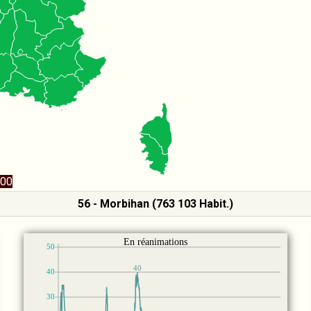
00
56 - Morbihan (763 103 Habit.)