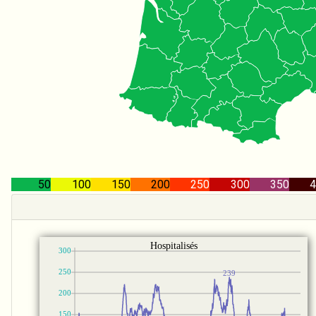
50
100
150
200
250
300
350
4